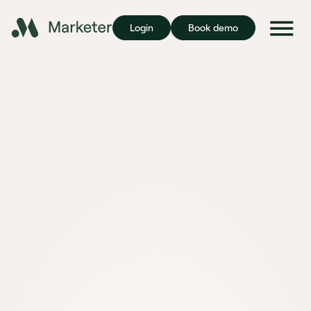
Login
Book demo