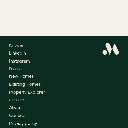
Follow us
Linkedin
Instagram
Product
New Homes
Existing Homes
Property Explorer
Company
About
Contact
Privacy policy